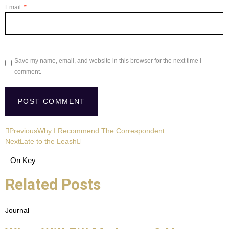
Email
*
Save my name, email, and website in this browser for the next time I
comment.
Previous
Why I Recommend The Correspondent
Next
Late to the Leash
On Key
Related Posts
Journal