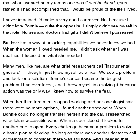
that what I wanted on my tombstone was
Good husband, good
father.
If I had accomplished that, I would be proud of the life I lived.
I never imagined I’d make a very good caregiver. Not because I
didn’t love Bonnie — quite the opposite. I simply didn’t see myself in
that role. Nurses and doctors had gifts I didn’t believe I possessed.
But love has a way of unlocking capabilities we never knew we had.
When the woman I loved needed me, I didn’t ask whether I was
qualified. I focused on what she needed.
Many men, like me, are what grief researchers call “instrumental
grievers” — though I just knew myself as a fixer. We see a problem
and look for a solution. Bonnie’s cancer became the biggest
problem I had ever faced, and I threw myself into solving it because
action was the only way I knew how to survive the fear.
When her third treatment stopped working and her oncologist said
there were no more options, I found another oncologist. When
Bonnie could no longer transfer herself into the car, I researched
wheelchair-accessible vans. When a door closed, I looked for
another one to open. Every challenge became a problem to solve,
a battle plan to develop. As long as there was another doctor to call
or treatment to consider, there was still hope. And I needed that