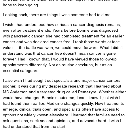
hope to keep going.
Looking back, there are things I wish someone had told me.
I wish I had understood how serious a cancer diagnosis remains,
even after treatment ends. Years before Bonnie was diagnosed
with pancreatic cancer, she had completed treatment for an earlier
cancer and was declared cancer free. I took those words at face
value — the battle was won, we could move forward. What I didn’t
understand was that cancer free doesn’t mean cancer is gone
forever. Had I known that, I would have viewed those follow-up
appointments differently. Not as routine checkups, but as an
essential safeguard.
I also wish I had sought out specialists and major cancer centers
sooner. It was during my desperate research that I learned about
MD Anderson and a targeted drug called Pemazyre. Whether either
would have changed Bonnie’s outcome, I can’t know. I just wish I
had found them earlier. Medicine changes quickly. New treatments
emerge, clinical trials open, and specialists often have access to
options not widely known elsewhere. I learned that families need to
ask questions, seek second opinions, and advocate hard. I wish I
had understood that from the start.