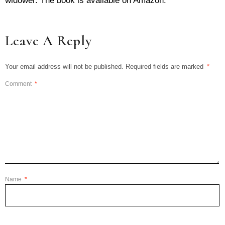
widower. The book is available on Amazon.
Leave A Reply
Your email address will not be published.
Required fields are marked
*
Comment
*
Name
*