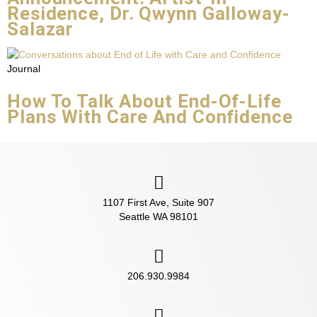
Residence, Dr. Qwynn Galloway-
Salazar
Journal
How To Talk About End-Of-Life
Plans With Care And Confidence
1107 First Ave, Suite 907
Seattle WA 98101
206.930.9984‬