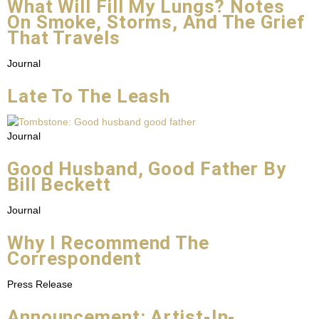
What Will Fill My Lungs? Notes
On Smoke, Storms, And The Grief
That Travels
Journal
Late To The Leash
Journal
Good Husband, Good Father By
Bill Beckett
Journal
Why I Recommend The
Correspondent
Press Release
Announcement: Artist-In-