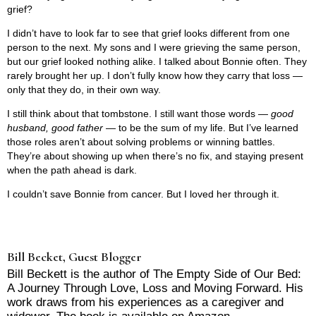
grief?
I didn’t have to look far to see that grief looks different from one
person to the next. My sons and I were grieving the same person,
but our grief looked nothing alike. I talked about Bonnie often. They
rarely brought her up. I don’t fully know how they carry that loss —
only that they do, in their own way.
I still think about that tombstone. I still want those words —
good
husband, good father
— to be the sum of my life. But I’ve learned
those roles aren’t about solving problems or winning battles.
They’re about showing up when there’s no fix, and staying present
when the path ahead is dark.
I couldn’t save Bonnie from cancer. But I loved her through it.
Bill Becket, Guest Blogger
Bill Beckett is the author of The Empty Side of Our Bed:
A Journey Through Love, Loss and Moving Forward. His
work draws from his experiences as a caregiver and