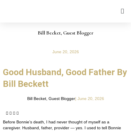
Bill Becket, Guest Blogger
June 20, 2026
Good Husband, Good Father By
Bill Beckett
Bill Becket, Guest Blogger
|
June 20, 2026
Before Bonnie’s death, I had never thought of myself as a
caregiver. Husband, father, provider — yes. I used to tell Bonnie