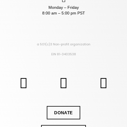
Monday – Friday
8:00 am – 5:00 pm PST
a 501(c)3 Non-profit organization
EIN 81-3403538
DONATE