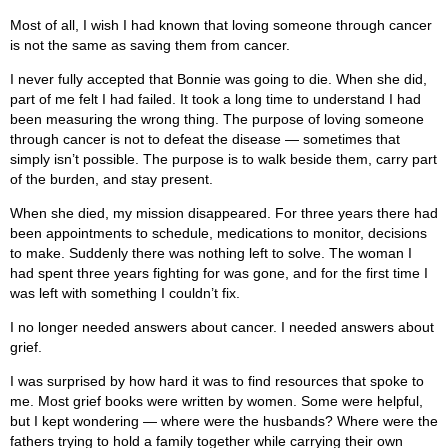
Most of all, I wish I had known that loving someone through cancer
is not the same as saving them from cancer.
I never fully accepted that Bonnie was going to die. When she did,
part of me felt I had failed. It took a long time to understand I had
been measuring the wrong thing. The purpose of loving someone
through cancer is not to defeat the disease — sometimes that
simply isn’t possible. The purpose is to walk beside them, carry part
of the burden, and stay present.
When she died, my mission disappeared. For three years there had
been appointments to schedule, medications to monitor, decisions
to make. Suddenly there was nothing left to solve. The woman I
had spent three years fighting for was gone, and for the first time I
was left with something I couldn’t fix.
I no longer needed answers about cancer. I needed answers about
grief.
I was surprised by how hard it was to find resources that spoke to
me. Most grief books were written by women. Some were helpful,
but I kept wondering — where were the husbands? Where were the
fathers trying to hold a family together while carrying their own