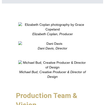
Elizabeth Coplan, Producer
Dani Davis, Director
Michael Bud, Creative Producer & Director of
Design
Production Team &
Vision