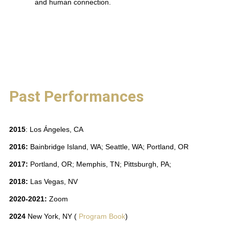
and human connection.
Past Performances
2015
: Los Ángeles, CA
2016:
Bainbridge Island, WA; Seattle, WA; Portland, OR
2017:
Portland, OR; Memphis, TN; Pittsburgh, PA;
2018:
Las Vegas, NV
2020-2021:
Zoom
2024
New York, NY
(
Program Book
)