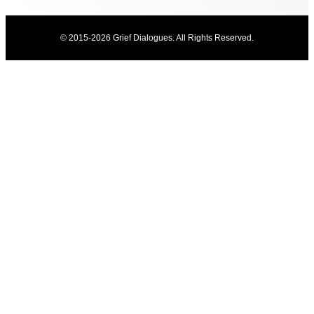
© 2015-2026 Grief Dialogues. All Rights Reserved.