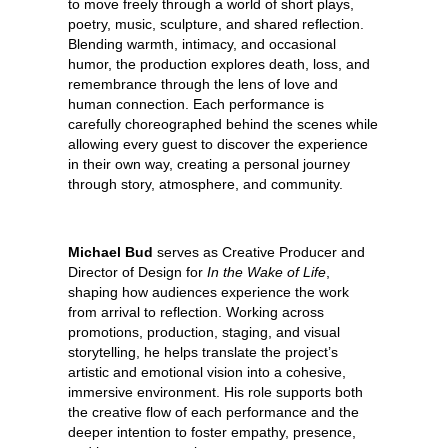
to move freely through a world of short plays,
poetry, music, sculpture, and shared reflection.
Blending warmth, intimacy, and occasional
humor, the production explores death, loss, and
remembrance through the lens of love and
human connection. Each performance is
carefully choreographed behind the scenes while
allowing every guest to discover the experience
in their own way, creating a personal journey
through story, atmosphere, and community.
Michael Bud
serves as Creative Producer and
Director of Design for
In the Wake of Life
,
shaping how audiences experience the work
from arrival to reflection. Working across
promotions, production, staging, and visual
storytelling, he helps translate the project’s
artistic and emotional vision into a cohesive,
immersive environment. His role supports both
the creative flow of each performance and the
deeper intention to foster empathy, presence,