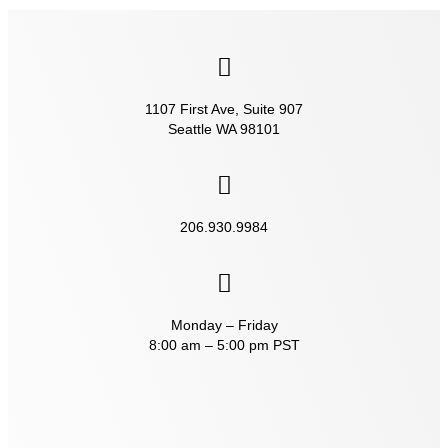
1107 First Ave, Suite 907
Seattle WA 98101
206.930.9984‬
Monday – Friday
8:00 am – 5:00 pm PST