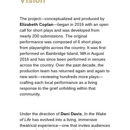
The project—conceptualized and produced by
Elizabeth Coplan
—began in 2016 with an open
call for short plays and was developed from
nearly 200 submissions. The original
performance was composed of 6 short plays
from playwrights across the country. It was first
performed on Bainbridge Island, WA in August
2016 and has since been performed in venues
across the country. Over the past decade, the
production team has returned again and again to
new work—reviewing hundreds more plays—
crafting each local performance as a living
response to the grief unfolding within that
community.
Under the direction of
Dani Davis
,
In the Wake
of Life
has evolved into a living, immersive
theatrical experience—one that invites audiences