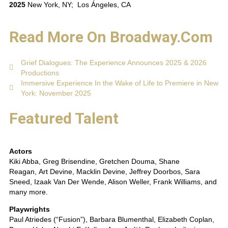
2025
New York, NY; Los Ángeles, CA
Read More On Broadway.com
Grief Dialogues: The Experience Announces 2025 & 2026
Productions
Immersive Experience In the Wake of Life to Premiere in New
York: November 2025
Featured Talent
Actors
Kiki Abba, Greg Brisendine, Gretchen Douma, Shane
Reagan, Art Devine, Macklin Devine, Jeffrey Doorbos, Sara
Sneed, Izaak Van Der Wende, Alison Weller, Frank Williams, and
many more.
Playwrights
Paul Atriedes (“Fusion”), Barbara Blumenthal, Elizabeth Coplan,