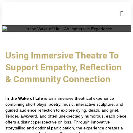
Using Immersive Theatre To
Support Empathy, Reflection
& Community Connection
In the Wake of Life
is an immersive theatrical experience
combining short plays, poetry, music, interactive sculpture, and
guided audience reflection to explore dying, death, and grief.
Tender, awkward, and often unexpectedly humorous, each piece
offers a distinct perspective on loss. Through innovative
storytelling and optional participation, the experience creates a