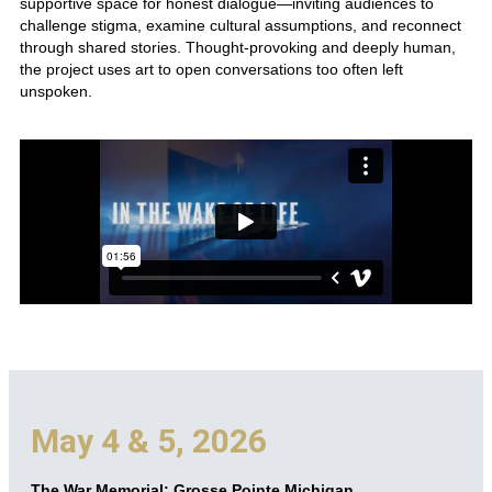
supportive space for honest dialogue—inviting audiences to
challenge stigma, examine cultural assumptions, and reconnect
through shared stories. Thought-provoking and deeply human,
the project uses art to open conversations too often left
unspoken.
May 4 & 5, 2026
The War Memorial: Grosse Pointe Michigan