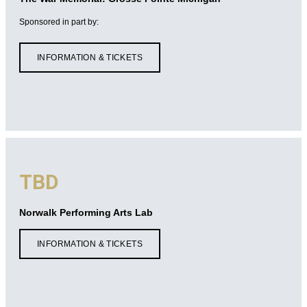
Sponsored in part by:
INFORMATION & TICKETS
TBD
Norwalk Performing Arts Lab
INFORMATION & TICKETS