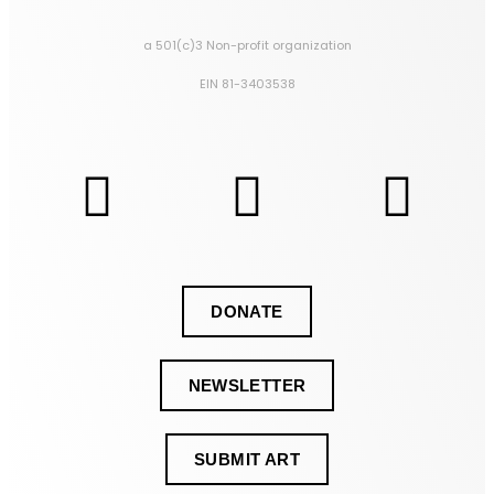
a 501(c)3 Non-profit organization
EIN 81-3403538
DONATE
NEWSLETTER
SUBMIT ART