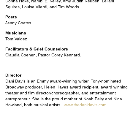
Donna Hoke, Nambi E. Kelley, Amy Judith Reuben, Leilani
Squires, Louisa Vilardi, and Tim Woods.
Poets
Jenny Coates
Musicians
Tom Valdez
Facilitators & Grief Counselors
Claudia Coenen, Pastor Corey Kennard.
Director
Dani Davis is an Emmy award-winning writer, Tony-nominated
Broadway producer, Helen Hayes award recipient, award winning
theater and film director/choreographer, and entertainment
entrepreneur. She is the proud mother of Noah Pelty and Nina
Howland, both musical artists.
www.thedanidavis.com