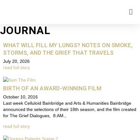
JOURNAL
WHAT WILL FILL MY LUNGS? NOTES ON SMOKE,
STORMS, AND THE GRIEF THAT TRAVELS
July 20, 2026
read full story
BIRTH OF AN AWARD-WINNING FILM
October 10, 2016
Last week Celluloid Bainbridge and Arts & Humanities Bainbridge
announced the selections of their 18th season, and the film created
for The Grief Dialogues, 8:AM.,
read full story