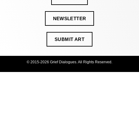
NEWSLETTER
SUBMIT ART
© 2015-2026 Grief Dialogues. All Rights Reserved.