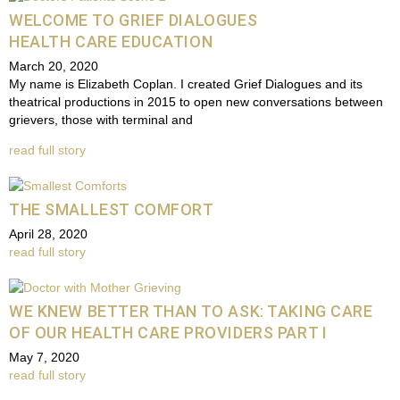
WELCOME TO GRIEF DIALOGUES
HEALTH CARE EDUCATION
March 20, 2020
My name is Elizabeth Coplan. I created Grief Dialogues and its
theatrical productions in 2015 to open new conversations between
grievers, those with terminal and
read full story
THE SMALLEST COMFORT
April 28, 2020
read full story
WE KNEW BETTER THAN TO ASK: TAKING CARE
OF OUR HEALTH CARE PROVIDERS PART I
May 7, 2020
read full story