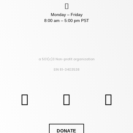
Monday – Friday
8:00 am – 5:00 pm PST
a 501(c)3 Non-profit organization
EIN 81-3403538
DONATE