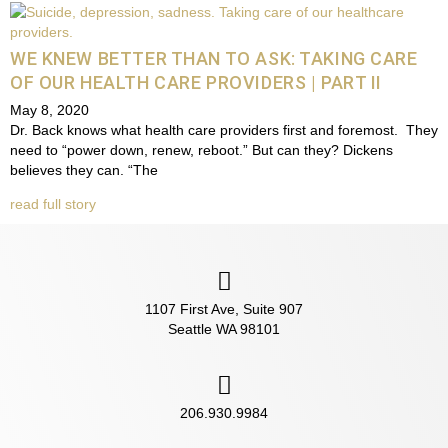
WE KNEW BETTER THAN TO ASK: TAKING CARE
OF OUR HEALTH CARE PROVIDERS | PART II
May 8, 2020
Dr. Back knows what health care providers first and foremost. They
need to “power down, renew, reboot.” But can they? Dickens
believes they can. “The
read full story
1107 First Ave, Suite 907
Seattle WA 98101
206.930.9984‬